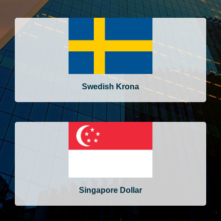
Swedish Krona
Singapore Dollar