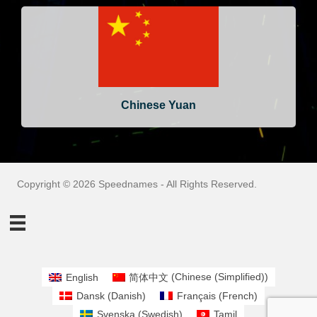
Chinese Yuan
Copyright © 2026 Speednames - All Rights Reserved.
English
简体中文
(
Chinese (Simplified)
)
Dansk
(
Danish
)
Français
(
French
)
Svenska
(
Swedish
)
Tamil