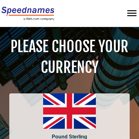
PLEASE CHOOSE YOUR
CURRENCY
Pound Sterling