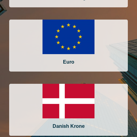
Euro
Danish Krone