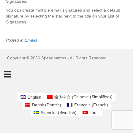
Signatures.
You can create multiple email signatures and select a default
signature by selecting the star next to the title on your List of
Signatures.
Posted in
Emails
Copyright © 2026 Speednames - All Rights Reserved.
English
简体中文
(
Chinese (Simplified)
)
Dansk
(
Danish
)
Français
(
French
)
Svenska
(
Swedish
)
Tamil