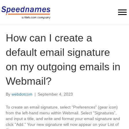
How can I create a
default email signature
on my outgoing emails in
Webmail?
By
webdotcom
|
September 4, 2023
To create an email signature, select “Preferences” (gear icon)
from the left-hand menu within Webmail. Select “Signatures”,
and input a title, and write and format your email signature and
click “Add.” Your new signature will now appear on your List of