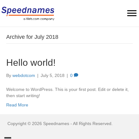
Archive for July 2018
Hello world!
By
webdotcom
|
July 5, 2018
|
0
Welcome to WordPress. This is your first post. Edit or delete it,
then start writing!
Read More
Copyright © 2026 Speednames - All Rights Reserved.