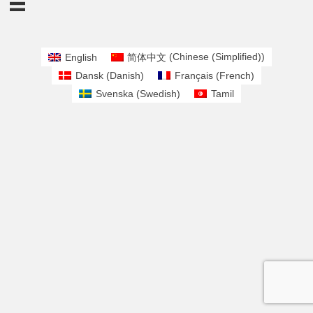
English
简体中文
(
Chinese (Simplified)
)
Dansk
(
Danish
)
Français
(
French
)
Svenska
(
Swedish
)
Tamil