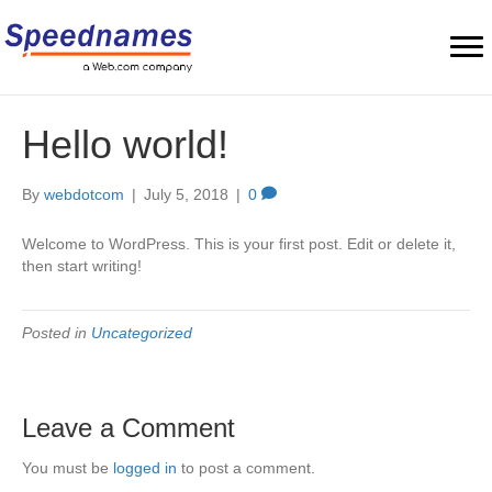
Hello world!
By
webdotcom
|
July 5, 2018
|
0
Welcome to WordPress. This is your first post. Edit or delete it,
then start writing!
Posted in
Uncategorized
Leave a Comment
You must be
logged in
to post a comment.