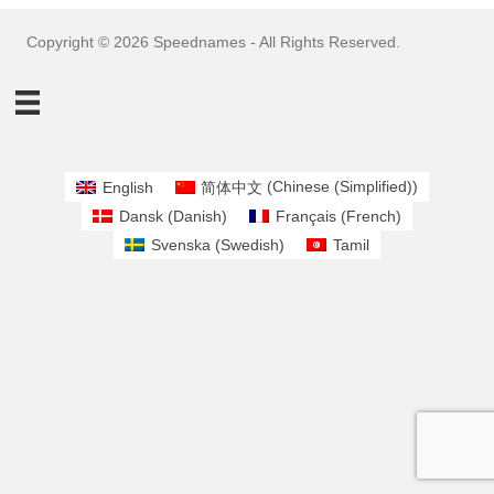
Copyright © 2026 Speednames - All Rights Reserved.
English
简体中文
(
Chinese (Simplified)
)
Dansk
(
Danish
)
Français
(
French
)
Svenska
(
Swedish
)
Tamil