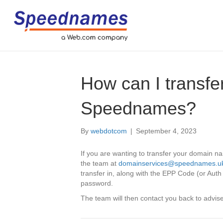
How can I transf
Speednames?
By
webdotcom
|
September 4, 2023
If you are wanting to transfer your domain 
the team at
domainservices@speednames.u
transfer in, along with the EPP Code (or Auth
password.
The team will then contact you back to advise 