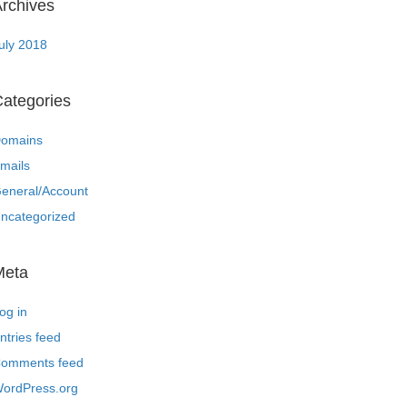
rchives
uly 2018
ategories
omains
mails
eneral/Account
ncategorized
Meta
og in
ntries feed
omments feed
ordPress.org