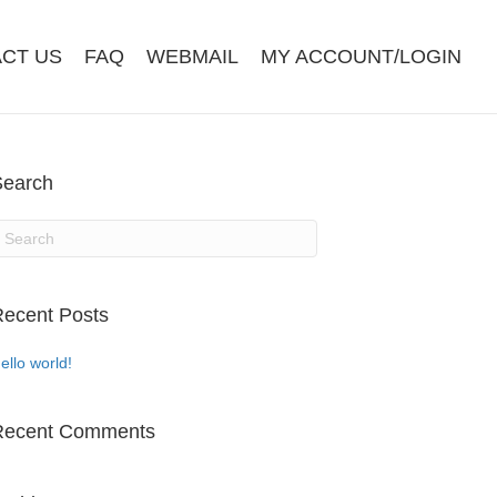
CT US
FAQ
WEBMAIL
MY ACCOUNT/LOGIN
Search
ecent Posts
ello world!
Recent Comments