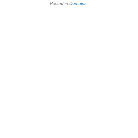
Posted in
Domains