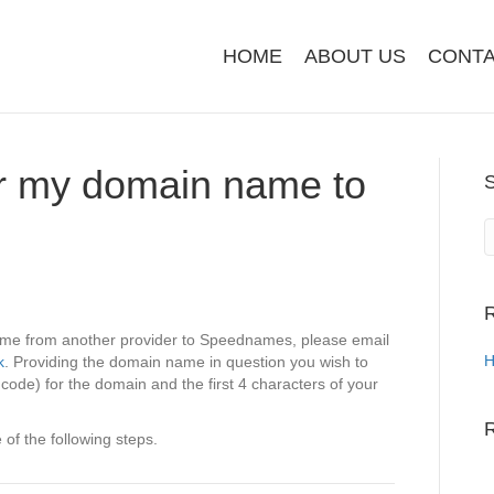
HOME
ABOUT US
CONTA
er my domain name to
R
name from another provider to Speednames, please email
H
k
. Providing the domain name in question you wish to
 code) for the domain and the first 4 characters of your
of the following steps.