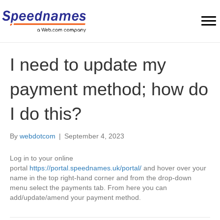
I need to update my
payment method; how do
I do this?
By
webdotcom
|
September 4, 2023
Log in to your online
portal
https://portal.speednames.uk/portal/
and hover over your
name in the top right-hand corner and from the drop-down
menu select the payments tab. From here you can
add/update/amend your payment method.