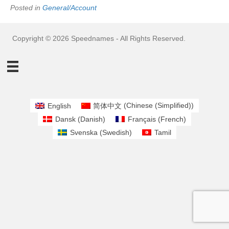
Posted in
General/Account
Copyright © 2026 Speednames - All Rights Reserved.
English
简体中文
(
Chinese (Simplified)
)
Dansk
(
Danish
)
Français
(
French
)
Svenska
(
Swedish
)
Tamil