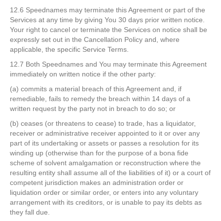
12.6 Speednames may terminate this Agreement or part of the
Services at any time by giving You 30 days prior written notice.
Your right to cancel or terminate the Services on notice shall be
expressly set out in the Cancellation Policy and, where
applicable, the specific Service Terms.
12.7 Both Speednames and You may terminate this Agreement
immediately on written notice if the other party:
(a) commits a material breach of this Agreement and, if
remediable, fails to remedy the breach within 14 days of a
written request by the party not in breach to do so; or
(b) ceases (or threatens to cease) to trade, has a liquidator,
receiver or administrative receiver appointed to it or over any
part of its undertaking or assets or passes a resolution for its
winding up (otherwise than for the purpose of a bona fide
scheme of solvent amalgamation or reconstruction where the
resulting entity shall assume all of the liabilities of it) or a court of
competent jurisdiction makes an administration order or
liquidation order or similar order, or enters into any voluntary
arrangement with its creditors, or is unable to pay its debts as
they fall due.