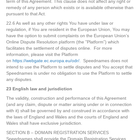
term of this Agreement. This clause does not affect any right or
remedy of any person which exists or is available otherwise than
pursuant to that Act.
22.6 As well as any other rights You have under law or
regulation, if You are resident in the European Union, You may
have the option to submit complaints on the European Union’s
Online Dispute Resolution platform (the ”Platform”) which
facilitates the settlement of disputes online. For more
information, please visit the Platform
on
https://webgate.ec.europa.eu/odr/.
Speednames does not
intend to use the Platform to settle disputes and You accept that
Speednames is under no obligation to use the Platform to settle
any disputes.
23 English law and jurisdiction
The validity, construction and performance of this Agreement
(and any claim, dispute or matter arising under or in connection
with it) shall be governed by and construed in accordance with
the laws of England and Wales and the courts of England and
Wales shall have exclusive jurisdiction.
SECTION B – DOMAIN REGISTRATION SERVICES
Speednames shall provide the Domain Registration Services