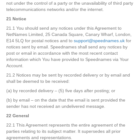
not under the control of a party or the unavailability of third party
telecommunications networks and/or the internet.
21 Notice
21.1 You should send any notices under this Agreement to
NetNames Limited, 25 Canada Square, Canary Wharf, London,
E14 5LQ for postal notices and to
support@speednames.uk
for
notices sent by email. Speednames shall send any notices by
post or email in accordance with the most recent contact
information which You have provided to Speednames via Your
Account.
21.2 Notices may be sent by recorded delivery or by email and
shall be deemed to be received:
(a) by recorded delivery – (5) five days after posting; or
(b) by email – on the date that the email is sent provided the
sender has not received an undelivered message.
22 General
22.1 This Agreement represents the entire agreement of the
parties relating to its subject matter. It supersedes all prior
agreements and representations.