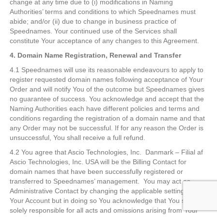
change at any time due to (i) modifications in Naming
Authorities’ terms and conditions to which Speednames must
abide; and/or (ii) due to change in business practice of
Speednames. Your continued use of the Services shall
constitute Your acceptance of any changes to this Agreement.
4. Domain Name Registration, Renewal and Transfer
4.1 Speednames will use its reasonable endeavours to apply to
register requested domain names following acceptance of Your
Order and will notify You of the outcome but Speednames gives
no guarantee of success. You acknowledge and accept that the
Naming Authorities each have different policies and terms and
conditions regarding the registration of a domain name and that
any Order may not be successful. If for any reason the Order is
unsuccessful, You shall receive a full refund.
4.2 You agree that Ascio Technologies, Inc. Danmark – Filial af
Ascio Technologies, Inc. USA will be the Billing Contact for
domain names that have been successfully registered or
transferred to Speednames’ management. You may act as
Administrative Contact by changing the applicable setting in
Your Account but in doing so You acknowledge that You shall be
solely responsible for all acts and omissions arising from Your