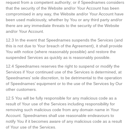
request from a competent authority; or if Speednames considers
that the security of the Website and/or Your Account has been
compromised in any way, the Website and/or Your Account have
been used maliciously, whether by You or any third party and/or
there are any immediate threats to the security of the Website
and/or Your Account.
12.3 In the event that Speednames suspends the Services (and
this is not due to Your breach of the Agreement), it shall provide
You with notice (where reasonably possible) and restore the
suspended Services as quickly as is reasonably possible.
12.4 Speednames reserves the right to suspend or modify the
Services if Your continued use of the Services is determined, at
Speednames’ sole discretion, to be detrimental to the operation
of Speednames’ equipment or to the use of the Services by Our
other customers.
12.5 You will be fully responsible for any malicious code as a
result of Your use of the Services including responsibility for
removing such malicious code from any domain name in Your
Account. Speednames shall use reasonable endeavours to
notify You if it becomes aware of any malicious code as a result
of Your use of the Services.