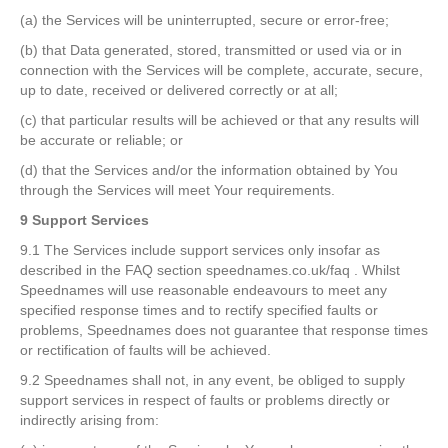
(a) the Services will be uninterrupted, secure or error-free;
(b) that Data generated, stored, transmitted or used via or in
connection with the Services will be complete, accurate, secure,
up to date, received or delivered correctly or at all;
(c) that particular results will be achieved or that any results will
be accurate or reliable; or
(d) that the Services and/or the information obtained by You
through the Services will meet Your requirements.
9 Support Services
9.1 The Services include support services only insofar as
described in the FAQ section speednames.co.uk/faq . Whilst
Speednames will use reasonable endeavours to meet any
specified response times and to rectify specified faults or
problems, Speednames does not guarantee that response times
or rectification of faults will be achieved.
9.2 Speednames shall not, in any event, be obliged to supply
support services in respect of faults or problems directly or
indirectly arising from: