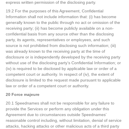
express written permission of the disclosing party.
19.2 For the purposes of this Agreement, Confidential
Information shall not include information that: (i) has become
generally known to the public through no act or omission of the
receiving party; (ii) has become publicly available on a non-
confidential basis from any source other than the disclosing
party, its agents, representatives or employees, and such
source is not prohibited from disclosing such information; (iii)
was already known to the receiving party at the time of
disclosure or is independently developed by the receiving party
without use of the disclosing party’s Confidential Information; or
(iv) is required to be disclosed by applicable law or order of a
competent court or authority. In respect of (iv), the extent of
disclosure is limited to the request made pursuant to applicable
law or order of a competent court or authority.
20 Force majeure
20.1 Speednames shall not be responsible for any failure to
provide the Services or perform any obligation under this
Agreement due to circumstances outside Speednames’
reasonable control including, without limitation, denial of service
attacks, hacking attacks or other malicious acts of a third party