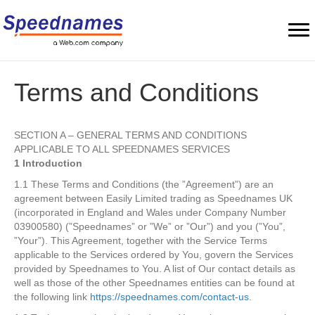
Terms and Conditions
SECTION A – GENERAL TERMS AND CONDITIONS
APPLICABLE TO ALL SPEEDNAMES SERVICES
1 Introduction
1.1 These Terms and Conditions (the ”Agreement”) are an
agreement between Easily Limited trading as Speednames UK
(incorporated in England and Wales under Company Number
03900580) (”Speednames” or ”We” or ”Our”) and you (”You”,
”Your”). This Agreement, together with the Service Terms
applicable to the Services ordered by You, govern the Services
provided by Speednames to You. A list of Our contact details as
well as those of the other Speednames entities can be found at
the following link
https://speednames.com/contact-us
.