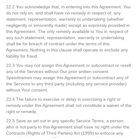
22.2 You acknowledge that, in entering into this Agreement, You
do not rely on, and shall have no remedy in respect of, any
statement, representation, warranty or undertaking (whether
negligently or innocently made) except as expressly provided in
this Agreement. The only remedy available to You in respect of
any such statement, representation, warranty or undertaking
shall be for breach of contract under the terms of this
Agreement. Nothing in this clause shall operate to exclude any
liability for fraud.
22.3 You may not assign this Agreement or subcontract or resell
any of the Services without Our prior written consent.
Speednames may assign this Agreement or subcontract any of
the Services to any third party (including any service provider)
without Your consent.
22.4 The failure to exercise or delay in exercising a right or
remedy under this Agreement shall not constitute a waiver of the
right or remedy.
22.5 Save as set out in any specific Service Terms, a person
who is not party to this Agreement shall have no right under the
Contracts (Rights of Third Parties) Act (1999) to enforce any