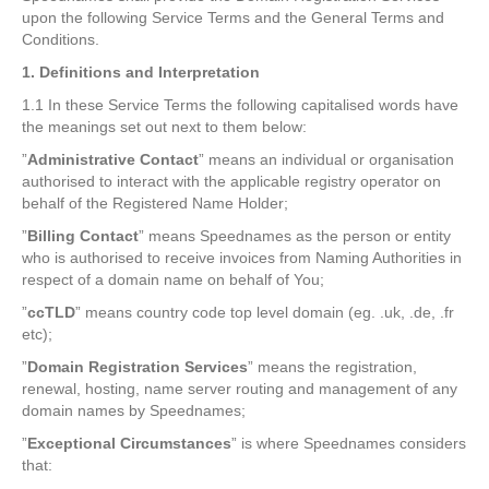
upon the following Service Terms and the General Terms and
Conditions.
1. Definitions and Interpretation
1.1 In these Service Terms the following capitalised words have
the meanings set out next to them below:
”
Administrative Contact
” means an individual or organisation
authorised to interact with the applicable registry operator on
behalf of the Registered Name Holder;
”
Billing Contact
” means Speednames as the person or entity
who is authorised to receive invoices from Naming Authorities in
respect of a domain name on behalf of You;
”
ccTLD
” means country code top level domain (eg. .uk, .de, .fr
etc);
”
Domain Registration Services
” means the registration,
renewal, hosting, name server routing and management of any
domain names by Speednames;
”
Exceptional Circumstances
” is where Speednames considers
that: