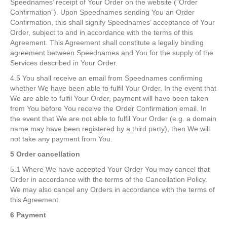
Speednames’ receipt of Your Order on the website (”Order
Confirmation”). Upon Speednames sending You an Order
Confirmation, this shall signify Speednames’ acceptance of Your
Order, subject to and in accordance with the terms of this
Agreement. This Agreement shall constitute a legally binding
agreement between Speednames and You for the supply of the
Services described in Your Order.
4.5 You shall receive an email from Speednames confirming
whether We have been able to fulfil Your Order. In the event that
We are able to fulfil Your Order, payment will have been taken
from You before You receive the Order Confirmation email. In
the event that We are not able to fulfil Your Order (e.g. a domain
name may have been registered by a third party), then We will
not take any payment from You.
5 Order cancellation
5.1 Where We have accepted Your Order You may cancel that
Order in accordance with the terms of the Cancellation Policy.
We may also cancel any Orders in accordance with the terms of
this Agreement.
6 Payment