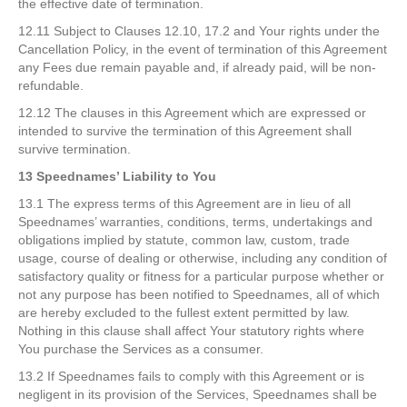
the effective date of termination.
12.11 Subject to Clauses 12.10, 17.2 and Your rights under the
Cancellation Policy, in the event of termination of this Agreement
any Fees due remain payable and, if already paid, will be non-
refundable.
12.12 The clauses in this Agreement which are expressed or
intended to survive the termination of this Agreement shall
survive termination.
13 Speednames’ Liability to You
13.1 The express terms of this Agreement are in lieu of all
Speednames’ warranties, conditions, terms, undertakings and
obligations implied by statute, common law, custom, trade
usage, course of dealing or otherwise, including any condition of
satisfactory quality or fitness for a particular purpose whether or
not any purpose has been notified to Speednames, all of which
are hereby excluded to the fullest extent permitted by law.
Nothing in this clause shall affect Your statutory rights where
You purchase the Services as a consumer.
13.2 If Speednames fails to comply with this Agreement or is
negligent in its provision of the Services, Speednames shall be