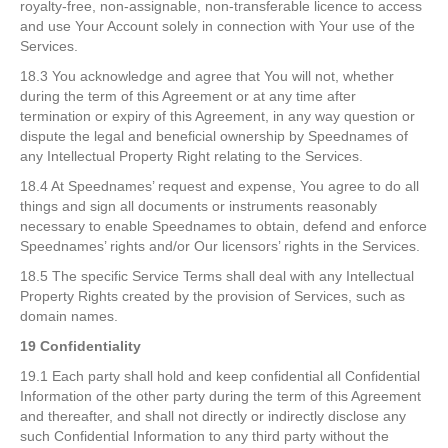
royalty-free, non-assignable, non-transferable licence to access
and use Your Account solely in connection with Your use of the
Services.
18.3 You acknowledge and agree that You will not, whether
during the term of this Agreement or at any time after
termination or expiry of this Agreement, in any way question or
dispute the legal and beneficial ownership by Speednames of
any Intellectual Property Right relating to the Services.
18.4 At Speednames’ request and expense, You agree to do all
things and sign all documents or instruments reasonably
necessary to enable Speednames to obtain, defend and enforce
Speednames’ rights and/or Our licensors’ rights in the Services.
18.5 The specific Service Terms shall deal with any Intellectual
Property Rights created by the provision of Services, such as
domain names.
19 Confidentiality
19.1 Each party shall hold and keep confidential all Confidential
Information of the other party during the term of this Agreement
and thereafter, and shall not directly or indirectly disclose any
such Confidential Information to any third party without the