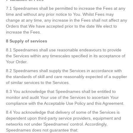
7.1 Speednames shall be permitted to increase the Fees at any
time and without any prior notice to You. Whilst Fees may
change at any time, any increase in the Fees shall not affect any
Orders that We have accepted prior to the date We elect to
increase the Fees.
8 Supply of services
8.1 Speednames shall use reasonable endeavours to provide
the Services within any timescales specified in its acceptance of
Your Order.
8.2 Speednames shall supply the Services in accordance with
the standards of skill and care reasonably expected of a supplier
of similar services to the Services.
8.3 You acknowledge that Speednames shall be entitled to
monitor and audit Your use of the Services to ascertain Your
compliance with the Acceptable Use Policy and this Agreement.
8.4 You acknowledge that delivery of some of the Services is
dependent upon third-party service providers, equipment and
networks not under Speednames’ control. Accordingly,
Speednames does not guarantee that: