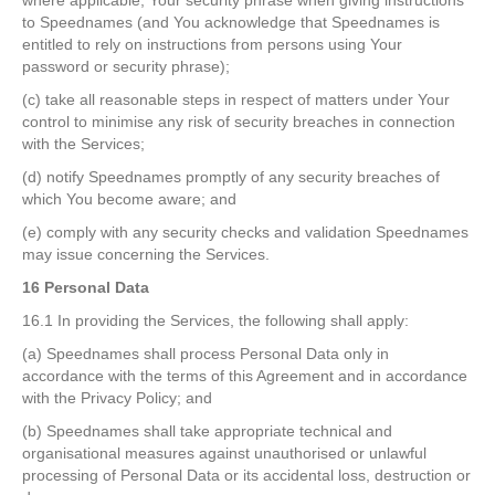
where applicable, Your security phrase when giving instructions
to Speednames (and You acknowledge that Speednames is
entitled to rely on instructions from persons using Your
password or security phrase);
(c) take all reasonable steps in respect of matters under Your
control to minimise any risk of security breaches in connection
with the Services;
(d) notify Speednames promptly of any security breaches of
which You become aware; and
(e) comply with any security checks and validation Speednames
may issue concerning the Services.
16 Personal Data
16.1 In providing the Services, the following shall apply:
(a) Speednames shall process Personal Data only in
accordance with the terms of this Agreement and in accordance
with the Privacy Policy; and
(b) Speednames shall take appropriate technical and
organisational measures against unauthorised or unlawful
processing of Personal Data or its accidental loss, destruction or