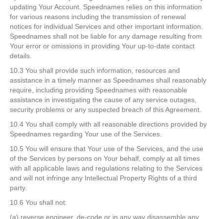
updating Your Account. Speednames relies on this information
for various reasons including the transmission of renewal
notices for individual Services and other important information.
Speednames shall not be liable for any damage resulting from
Your error or omissions in providing Your up-to-date contact
details.
10.3 You shall provide such information, resources and
assistance in a timely manner as Speednames shall reasonably
require, including providing Speednames with reasonable
assistance in investigating the cause of any service outages,
security problems or any suspected breach of this Agreement.
10.4 You shall comply with all reasonable directions provided by
Speednames regarding Your use of the Services.
10.5 You will ensure that Your use of the Services, and the use
of the Services by persons on Your behalf, comply at all times
with all applicable laws and regulations relating to the Services
and will not infringe any Intellectual Property Rights of a third
party.
10.6 You shall not:
(a) reverse engineer, de-code or in any way disassemble any