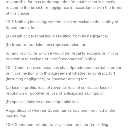
responsible for loss or damage that You suffer that is directly
related to the breach or negligence in accordance with the terms
of this clause.
13.3 Nothing in this Agreement limits or excludes the liability of
Speednames for:
(a) death or personal injury resulting from its negligence;
(b) fraud or fraudulent misrepresentation; or
(c) any liability for which it would be illegal to exclude or limit or
to attempt to exclude or limit Speednames’ liability.
13.4 Under no circumstances shall Speednames be liable under
or in connection with this Agreement whether in contract, tort
(including negligence) or however arising for:
(a) loss of profits, loss of revenue, loss of contracts, loss of
reputation or goodwill or loss of anticipated savings; or
(b) special, indirect or consequential loss;
Regardless of whether Speednames has been notified of the
loss by You.
13.5 Speednames’ total liability in contract, tort (including