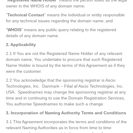
”
Registered Name Holder
” means the person listed as the legal
owner in the WHOIS of any domain name;
”
Technical Contact
” means the individual or entity responsible
for any technical issues regarding the domain name; and
”
WHOIS
” means any public query relating to the registered
details of any domain name.
2. Applicability
2.1 If You are not the Registered Name Holder of any relevant
domain name, You undertake to procure that such Registered
Name Holder is bound by the terms of this Agreement as if they
were the customer.
2.2 You acknowledge that the sponsoring registrar is Ascio
Technologies, Inc. Danmark – Filial af Ascio Technologies, Inc.
USA. Speednames may change the sponsoring registrar at any
time and in continuing to use the Domain Registration Services,
You authorise Speednames to make such a change.
3. Incorporation of Naming Authority Terms and Conditions
3.1 This Agreement incorporates the terms and conditions of the
relevant Naming Authorities as in force from time to time