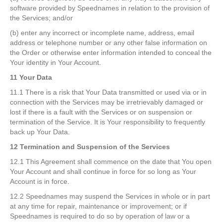
software provided by Speednames in relation to the provision of
the Services; and/or
(b) enter any incorrect or incomplete name, address, email
address or telephone number or any other false information on
the Order or otherwise enter information intended to conceal the
Your identity in Your Account.
11 Your Data
11.1 There is a risk that Your Data transmitted or used via or in
connection with the Services may be irretrievably damaged or
lost if there is a fault with the Services or on suspension or
termination of the Service. It is Your responsibility to frequently
back up Your Data.
12 Termination and Suspension of the Services
12.1 This Agreement shall commence on the date that You open
Your Account and shall continue in force for so long as Your
Account is in force.
12.2 Speednames may suspend the Services in whole or in part
at any time for repair, maintenance or improvement; or if
Speednames is required to do so by operation of law or a