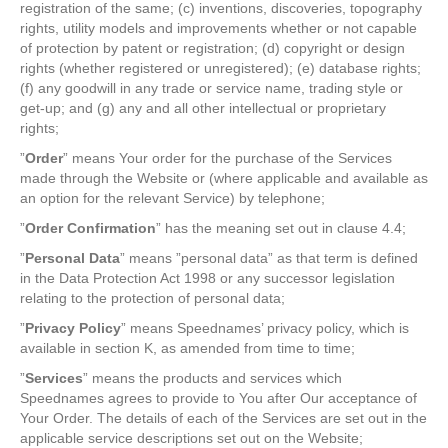
registration of the same; (c) inventions, discoveries, topography
rights, utility models and improvements whether or not capable
of protection by patent or registration; (d) copyright or design
rights (whether registered or unregistered); (e) database rights;
(f) any goodwill in any trade or service name, trading style or
get-up; and (g) any and all other intellectual or proprietary
rights;
”
Order
” means Your order for the purchase of the Services
made through the Website or (where applicable and available as
an option for the relevant Service) by telephone;
”
Order Confirmation
” has the meaning set out in clause 4.4;
”
Personal Data
” means ”personal data” as that term is defined
in the Data Protection Act 1998 or any successor legislation
relating to the protection of personal data;
”
Privacy Policy
” means Speednames’ privacy policy, which is
available in section K, as amended from time to time;
”
Services
” means the products and services which
Speednames agrees to provide to You after Our acceptance of
Your Order. The details of each of the Services are set out in the
applicable service descriptions set out on the Website;