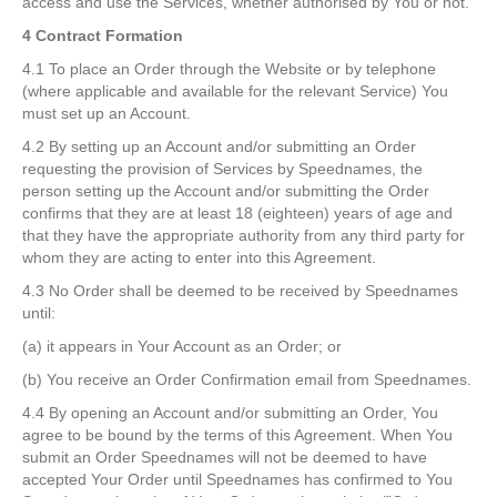
access and use the Services, whether authorised by You or not.
4 Contract Formation
4.1 To place an Order through the Website or by telephone
(where applicable and available for the relevant Service) You
must set up an Account.
4.2 By setting up an Account and/or submitting an Order
requesting the provision of Services by Speednames, the
person setting up the Account and/or submitting the Order
confirms that they are at least 18 (eighteen) years of age and
that they have the appropriate authority from any third party for
whom they are acting to enter into this Agreement.
4.3 No Order shall be deemed to be received by Speednames
until:
(a) it appears in Your Account as an Order; or
(b) You receive an Order Confirmation email from Speednames.
4.4 By opening an Account and/or submitting an Order, You
agree to be bound by the terms of this Agreement. When You
submit an Order Speednames will not be deemed to have
accepted Your Order until Speednames has confirmed to You