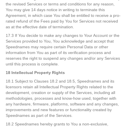
the revised Services or terms and conditions for any reason,
You may give 14 days notice in writing to terminate this
Agreement, in which case You shall be entitled to receive a pro-
rated refund of the Fees paid by You for Services not received
as at the effective date of termination.
17.3 If You decide to make any changes to Your Account or the
Services provided to You, You acknowledge and accept that
Speednames may require certain Personal Data or other
information from You as part of its verification process and
reserves the right to suspend any changes and/or any Services
until this process is complete.
18 Intellectual Property Rights
18.1 Subject to Clauses 18.2 and 18.5, Speednames and its
licensors retain all Intellectual Property Rights related to the
development, creation or supply of the Services, including all
methodologies, processes and know-how used, together with
any hardware, firmware, platforms, software and any changes,
improvements and new features or functionality created by
Speednames as part of the Services.
18.2 Speednames hereby grants to You a non-exclusive,