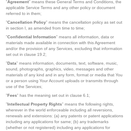
”
Agreement
” means these General Terms and Conditions, the
applicable Service Terms and any other policy or document
referred to in them;
”
Cancellation Policy
” means the cancellation policy as set out
in section I, as amended from time to time;
”
Confidential Information
” means all information, data or
materials made available in connection with this Agreement
and/or the provision of any Services, excluding that information
set out in clause 19.2;
”
Data
” means information, documents, text, software, music,
sound, photographs, graphics, video, messages and other
materials of any kind and in any form, format or media that You
or a person using Your Account uploads or transmits through
use of the Services;
”
Fees
” has the meaning set out in clause 6.1;
”
Intellectual Property Rights
” means the following rights,
wherever in the world enforceable including all reversions,
renewals and extensions: (a) any patents or patent applications
including any applications for same; (b) any trademarks
(whether or not registered) including any applications for