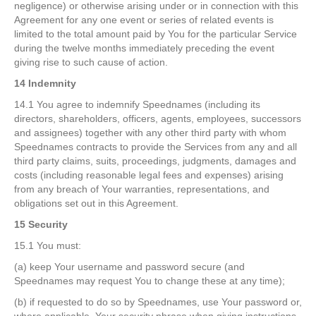
negligence) or otherwise arising under or in connection with this
Agreement for any one event or series of related events is
limited to the total amount paid by You for the particular Service
during the twelve months immediately preceding the event
giving rise to such cause of action.
14 Indemnity
14.1 You agree to indemnify Speednames (including its
directors, shareholders, officers, agents, employees, successors
and assignees) together with any other third party with whom
Speednames contracts to provide the Services from any and all
third party claims, suits, proceedings, judgments, damages and
costs (including reasonable legal fees and expenses) arising
from any breach of Your warranties, representations, and
obligations set out in this Agreement.
15 Security
15.1 You must:
(a) keep Your username and password secure (and
Speednames may request You to change these at any time);
(b) if requested to do so by Speednames, use Your password or,