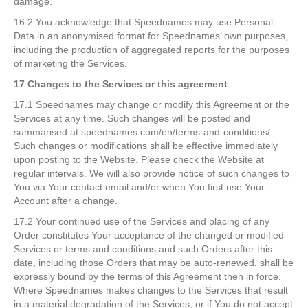
damage.
16.2 You acknowledge that Speednames may use Personal
Data in an anonymised format for Speednames’ own purposes,
including the production of aggregated reports for the purposes
of marketing the Services.
17 Changes to the Services or this agreement
17.1 Speednames may change or modify this Agreement or the
Services at any time. Such changes will be posted and
summarised at speednames.com/en/terms-and-conditions/.
Such changes or modifications shall be effective immediately
upon posting to the Website. Please check the Website at
regular intervals. We will also provide notice of such changes to
You via Your contact email and/or when You first use Your
Account after a change.
17.2 Your continued use of the Services and placing of any
Order constitutes Your acceptance of the changed or modified
Services or terms and conditions and such Orders after this
date, including those Orders that may be auto-renewed, shall be
expressly bound by the terms of this Agreement then in force.
Where Speednames makes changes to the Services that result
in a material degradation of the Services, or if You do not accept