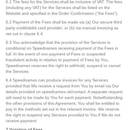
6.1 The fees for the Services shall be inclusive of VAT. The fees
(including any VAT) for the Services shall be listed on the
Website and specified in the Order Confirmation (”the Fees”).
6.2 Payment of the Fees shall be made via (a) Our secure third
party credit/debit card provider; or (b) via manual invoicing as
set out in clause 6.4.
6.3 You acknowledge that the provision of the Services is
conditional on Speednames receiving payment of the Fees in
full. In the event of non-payment of Fees or suspected
fraudulent activity in relation to payment of Fees by You,
Speednames reserves the right to withhold, suspend or cancel
the Services.
6.4 Speednames can produce invoices for any Services
provided that We receive a request from You by email via Our
details provided on speednames.uk/contact. A separate request
will need to be made by You for each payment. Notwithstanding
the other provisions of this Agreement, You shall be entitled to
pay in the methods set out in the relevant invoice. We reserve
the right to suspend any Services provided to You if We do not
receive payment.
7 Variation of Fees