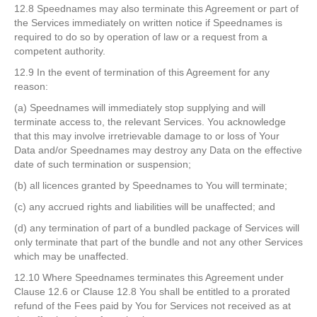
12.8 Speednames may also terminate this Agreement or part of
the Services immediately on written notice if Speednames is
required to do so by operation of law or a request from a
competent authority.
12.9 In the event of termination of this Agreement for any
reason:
(a) Speednames will immediately stop supplying and will
terminate access to, the relevant Services. You acknowledge
that this may involve irretrievable damage to or loss of Your
Data and/or Speednames may destroy any Data on the effective
date of such termination or suspension;
(b) all licences granted by Speednames to You will terminate;
(c) any accrued rights and liabilities will be unaffected; and
(d) any termination of part of a bundled package of Services will
only terminate that part of the bundle and not any other Services
which may be unaffected.
12.10 Where Speednames terminates this Agreement under
Clause 12.6 or Clause 12.8 You shall be entitled to a prorated
refund of the Fees paid by You for Services not received as at