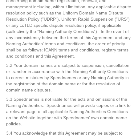
concerning domain name registration, renewal, and
management including, without limitation, any applicable dispute
resolution policy such as the Uniform Domain Name Dispute
Resolution Policy (”UDRP”), Uniform Rapid Suspension (”URS”)
or any ccTLD specific dispute resolution policy, if applicable
(collectively the ”Naming Authority Conditions”). In the event of
any inconsistency between the terms of this Agreement and any
Naming Authorities’ terms and conditions, the order of priority
shall be as follows: ICANN terms and conditions, registry terms
and conditions and this Agreement.
3.2 Your domain names are subject to suspension, cancellation
or transfer in accordance with the Naming Authority Conditions
to correct mistakes by Speednames or any Naming Authority in
the registration of the domain name or for the resolution of
domain name disputes.
3.3 Speednames is not liable for the acts and omissions of the
Naming Authorities. Speednames will provide copies or a link to
a relevant page of all applicable Naming Authorities Conditions
on the Website together with Speednames’ own domain name
policies.
3.4 You acknowledge that this Agreement may be subject to