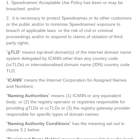
1. Speednames’ Acceptable Use Policy has been or may be
breached; and/or
2. it is necessary to protect Speednames or its other customers
or the public and/or to minimise Speednames’ exposure to
breach of applicable laws or the risk of civil or criminal
proceedings and/or to respond to claims of violation of third
party rights;
”
gTLD
” means top-level domain(s) of the internet domain name
system delegated by ICANN other than any country code
(ccTLDs) or internationalised domain name (IDN) country code
TLD;
”
ICANN
” means the Internet Corporation for Assigned Names
and Numbers;
”
Naming Authorities
” means (1) ICANN or any equivalent
body; or (2) the registry operator or registries responsible for
providing gTLDs or ccTLDs or (3) the registry gateway provider
responsible for specific types of domain names;
”
Naming Authority
Conditions
” has the meaning set out in
clause 3.1 below;