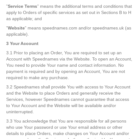
”
Service Terms
” means the additional terms and conditions that
apply to Orders of specific services as set out in Sections B to H
as applicable; and
”
Website
” means speednames.com and/or speednames.uk (as
applicable).
3 Your Account
3.1 Prior to placing an Order, You are required to set up an
Account with Speednames via the Website. To open an Account,
You need to provide Your name and contact information. No
payment is required and by opening an Account, You are not
required to make any purchase.
3.2 Speednames shall provide You with access to Your Account
and the Website to place Orders and generally receive the
Services, however Speednames cannot guarantee that access
to Your Account and the Website will be available and/or
uninterrupted.
3.3 You acknowledge that You are responsible for all persons
who use Your password or use Your email address or other
details to place Orders, make changes on Your Account and/or