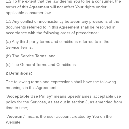
1.2 To the extent that the law deems You to be a consumer, the
terms of this Agreement will not affect Your rights under
applicable consumer law.
1.3 Any conflict or inconsistency between any provisions of the
documents referred to in this Agreement shall be resolved in
accordance with the following order of precedence:
(a) Any third-party terms and conditions referred to in the
Service Terms;
(b) The Service Terms; and
(c) The General Terms and Conditions.
2 Definitions:
The following terms and expressions shall have the following
meanings in this Agreement:
”
Acceptable Use Policy
” means Speednames’ acceptable use
policy for the Services, as set out in section J, as amended from
time to time;
”
Account
” means the user account created by You on the
Website;