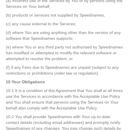
(a) incorrect use of the Services by You or by persons using the
Services on Your behalf;
(b) products or services not supplied by Speednames;
(c) any cause external to the Services;
(d) where You are using anything other than the version of any
software that Speednames supports;
(e) where You or any third party not authorised by Speednames
has modified or attempted to modify the relevant software or
attempted to resolve the problem; or
(f) if any Fees due to Speednames are unpaid (subject to any
restrictions or prohibitions under law or regulation).
10 Your Obligations
10.1 It is a condition of this Agreement that You shall at all times
use the Services in accordance with the Acceptable Use Policy
and You shall ensure that persons using the Services on Your
behalf also comply with the Acceptable Use Policy.
10.2 You shall provide Speednames with Your up-to-date
contact details (including email addresses) and promptly notify
Speednames of any changes. You may change such details by